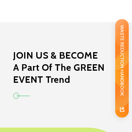
WASTE REDUCTION HANDBOOK
JOIN US & BECOME
A Part Of The GREEN
EVENT Trend