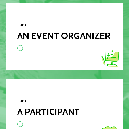
I am
AN EVENT ORGANIZER
I am
A PARTICIPANT