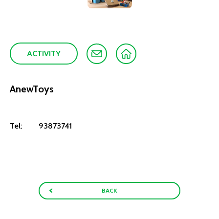
ACTIVITY
AnewToys
Tel:
93873741
BACK