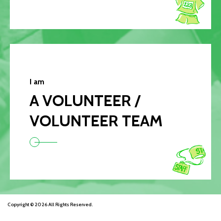
I am
A VOLUNTEER /
VOLUNTEER TEAM
Copyright © 2026 All Rights Reserved.