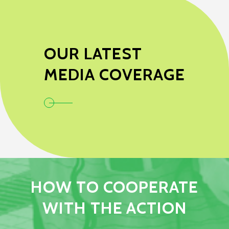
OUR LATEST
MEDIA COVERAGE
HOW TO COOPERATE
WITH THE ACTION