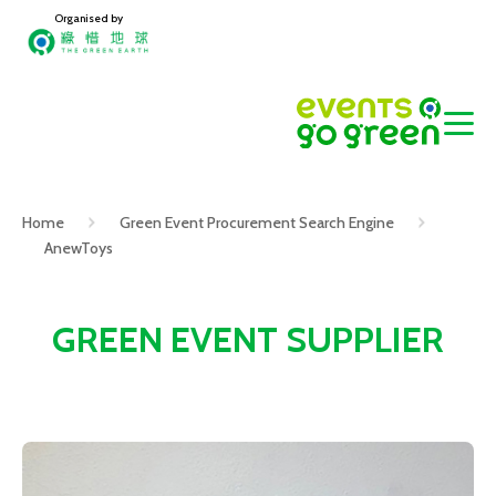
Organised by
Home
Green Event Procurement Search Engine
AnewToys
GREEN EVENT SUPPLIER