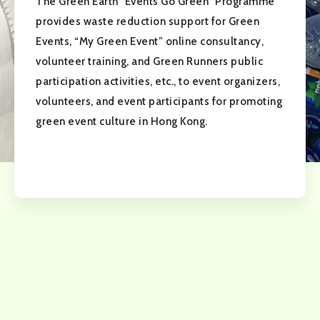
The Green Earth "Events Go Green" Programme
provides waste reduction support for Green
Events, “My Green Event” online consultancy,
volunteer training, and Green Runners public
participation activities, etc., to event organizers,
volunteers, and event participants for promoting
green event culture in Hong Kong.