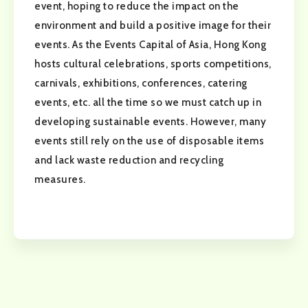
event, hoping to reduce the impact on the
environment and build a positive image for their
events. As the Events Capital of Asia, Hong Kong
hosts cultural celebrations, sports competitions,
carnivals, exhibitions, conferences, catering
events, etc. all the time so we must catch up in
developing sustainable events. However, many
events still rely on the use of disposable items
and lack waste reduction and recycling
measures.