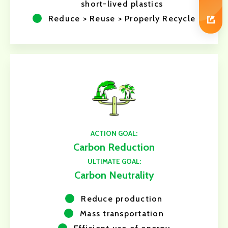
short-lived plastics
Reduce > Reuse > Properly Recycle
ACTION GOAL:
Carbon Reduction
ULTIMATE GOAL:
Carbon Neutrality
Reduce production
Mass transportation