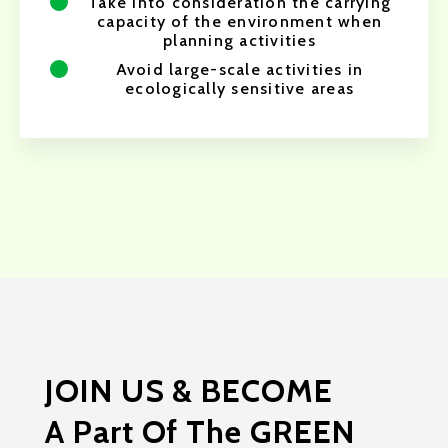
Take into consideration the carrying
capacity of the environment when
planning activities
Avoid large-scale activities in
ecologically sensitive areas
JOIN US & BECOME
A Part Of The GREEN