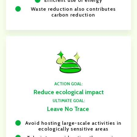
Efficient use of energy
Waste reduction also contributes
carbon reduction
ACTION GOAL:
Reduce ecological impact
ULTIMATE GOAL:
Leave No Trace
Avoid hosting large-scale activities in
ecologically sensitive areas