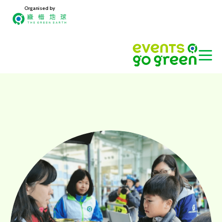
Organised by
Home
ABOUT US