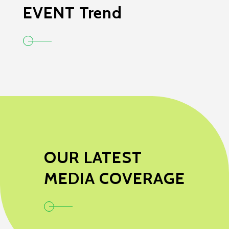
EVENT Trend
OUR LATEST
MEDIA COVERAGE