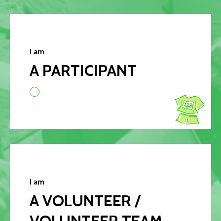
I am
A PARTICIPANT
I am
A VOLUNTEER /
VOLUNTEER TEAM