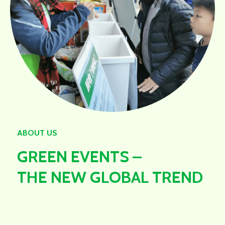
ABOUT US
GREEN EVENTS –
THE NEW GLOBAL TREND