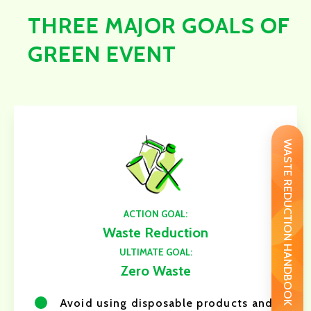
THREE MAJOR GOALS OF
GREEN EVENT
WASTE REDUCTION HANDBOOK
ACTION GOAL:
Waste Reduction
ULTIMATE GOAL:
Zero Waste
Avoid using disposable products and