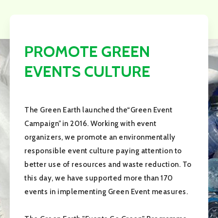
PROMOTE GREEN
EVENTS CULTURE
The Green Earth launched the“Green Event
Campaign”in 2016. Working with event
organizers, we promote an environmentally
responsible event culture paying attention to
better use of resources and waste reduction. To
this day, we have supported more than 170
events in implementing Green Event measures.