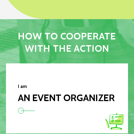
HOW TO COOPERATE
WITH THE ACTION
I am
AN EVENT ORGANIZER