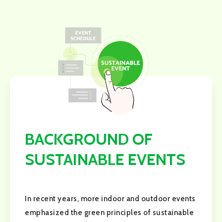
BACKGROUND OF
SUSTAINABLE EVENTS
In recent years, more indoor and outdoor events
emphasized the green principles of sustainable