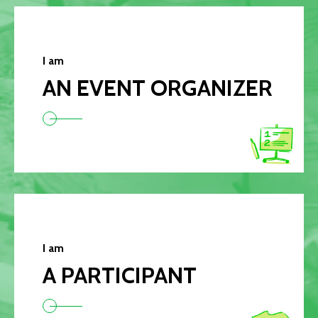
I am
AN EVENT ORGANIZER
I am
A PARTICIPANT