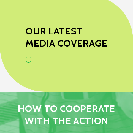
OUR LATEST
MEDIA COVERAGE
HOW TO COOPERATE
WITH THE ACTION