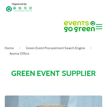
Organised by
Home
Green Event Procurement Search Engine
Aroma Office
GREEN EVENT SUPPLIER