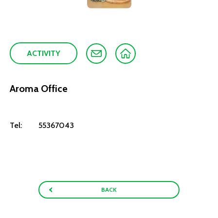
ACTIVITY
Aroma Office
Tel:
55367043
BACK