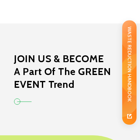
WASTE REDUCTION HANDBOOK
JOIN US & BECOME
A Part Of The GREEN
EVENT Trend