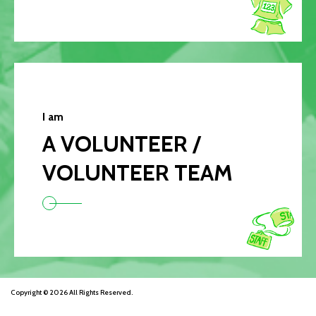
I am
A VOLUNTEER /
VOLUNTEER TEAM
Copyright © 2026 All Rights Reserved.