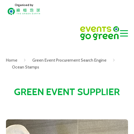
Organised by
Home
Green Event Procurement Search Engine
Ocean Stamps
GREEN EVENT SUPPLIER