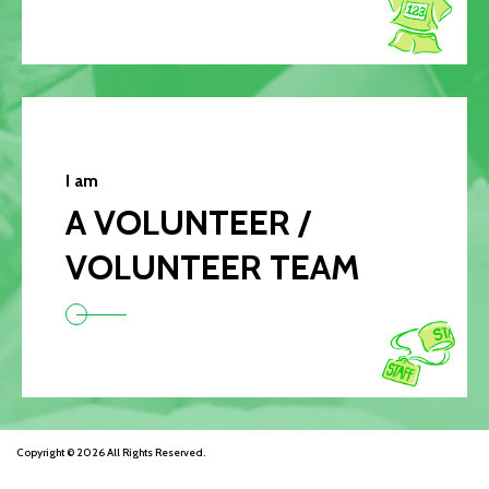
I am
A VOLUNTEER /
VOLUNTEER TEAM
Copyright © 2026 All Rights Reserved.