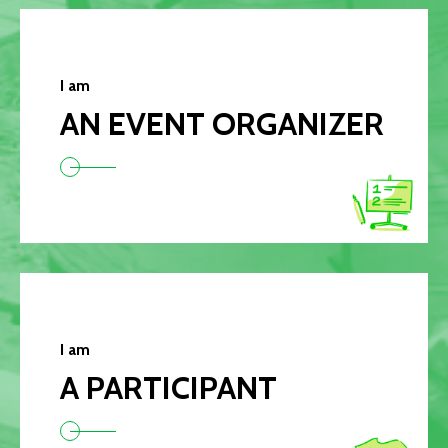
I am
AN EVENT ORGANIZER
I am
A PARTICIPANT