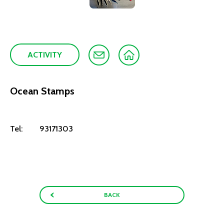
ACTIVITY
Ocean Stamps
Tel:
93171303
BACK