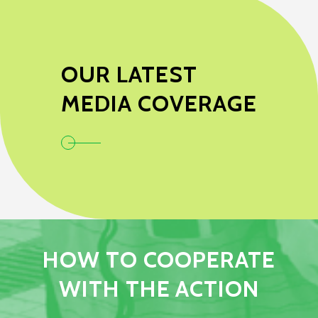
OUR LATEST
MEDIA COVERAGE
HOW TO COOPERATE
WITH THE ACTION