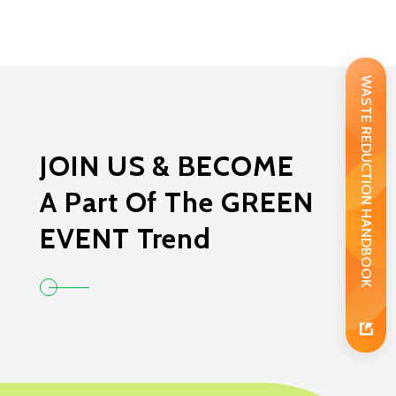
WASTE REDUCTION HANDBOOK
JOIN US & BECOME
A Part Of The GREEN
EVENT Trend