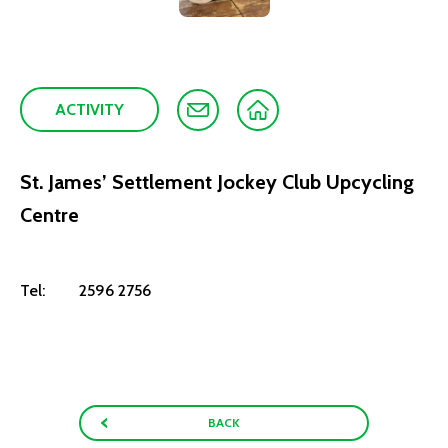
ACTIVITY
St. James’ Settlement Jockey Club Upcycling
Centre
Tel:
2596 2756
BACK