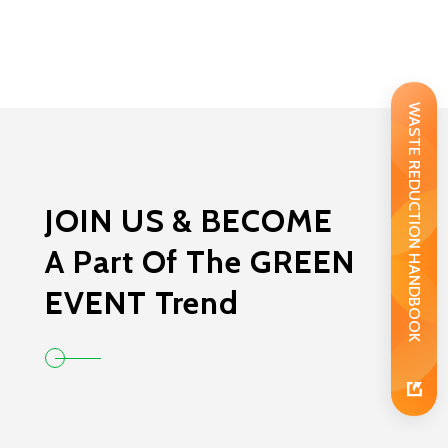
WASTE REDUCTION HANDBOOK
JOIN US & BECOME
A Part Of The GREEN
EVENT Trend