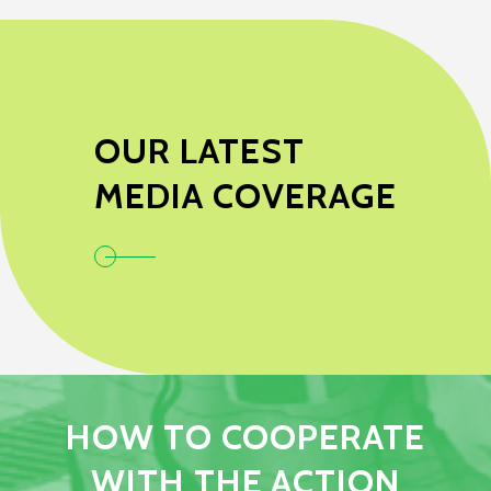
OUR LATEST
MEDIA COVERAGE
HOW TO COOPERATE
WITH THE ACTION