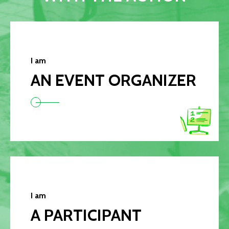
I am
AN EVENT ORGANIZER
I am
A PARTICIPANT