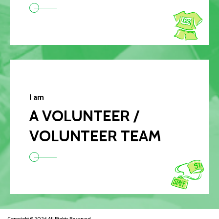
I am
A VOLUNTEER /
VOLUNTEER TEAM
Copyright © 2026 All Rights Reserved.