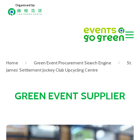
Organised by
Home
Green Event Procurement Search Engine
St.
James’ Settlement Jockey Club Upcycling Centre
GREEN EVENT SUPPLIER