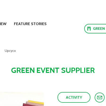
NEW
FEATURE STORIES
GREEN
Upcyco
GREEN EVENT SUPPLIER
ACTIVITY