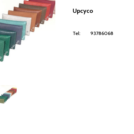
Upcyco
Tel:
93786068