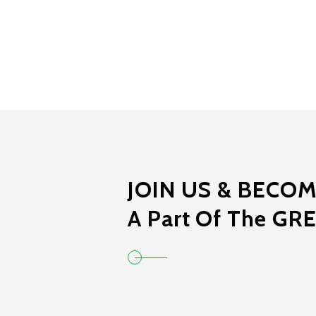
JOIN US & BECO
A Part Of The GR