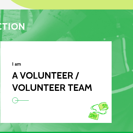
CTION
I am
A VOLUNTEER /
VOLUNTEER TEAM