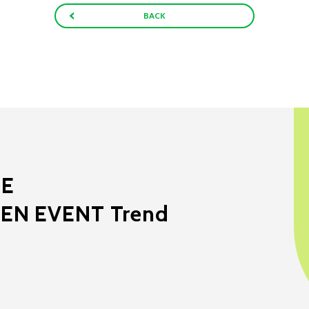
BACK
ME
EEN EVENT Trend