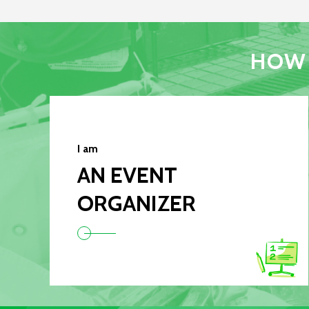
HOW 
I am
AN EVENT
ORGANIZER