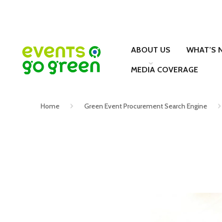
ABOUT US
WHAT’S 
MEDIA COVERAGE
Home
Green Event Procurement Search Engine