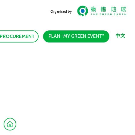
Organised by
中文
PLAN “MY GREEN EVENT”
 PROCUREMENT