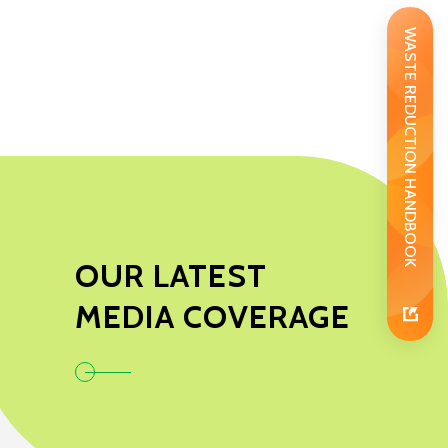
WASTE REDUCTION HANDBOOK
OUR LATEST
MEDIA COVERAGE