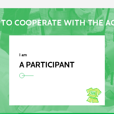
TO COOPERATE WITH THE A
I am
A PARTICIPANT