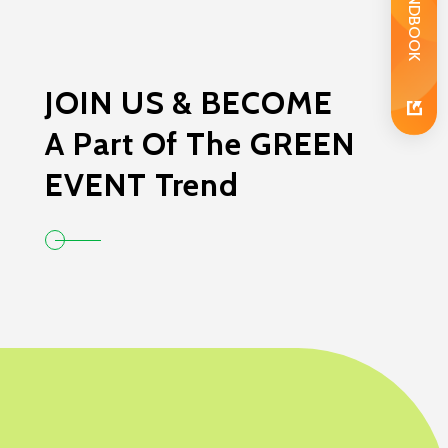
JOIN US & BECOME
A Part Of The GREEN
EVENT Trend