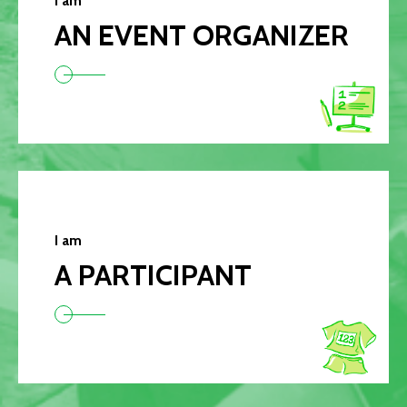
I am
AN EVENT ORGANIZER
I am
A PARTICIPANT