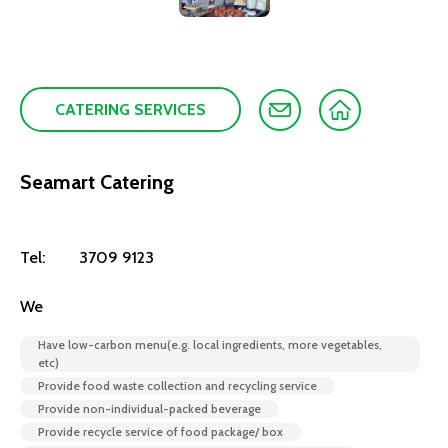
CATERING SERVICES
Seamart Catering
Tel:
3709 9123
We
Have low-carbon menu(e.g. local ingredients, more vegetables,
etc)
Provide food waste collection and recycling service
Provide non-individual-packed beverage
Provide recycle service of food package/ box