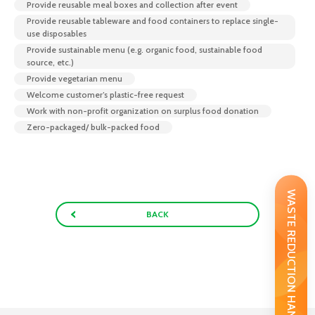
Provide reusable meal boxes and collection after event
Provide reusable tableware and food containers to replace single-
use disposables
Provide sustainable menu (e.g. organic food, sustainable food
source, etc.)
Provide vegetarian menu
Welcome customer’s plastic-free request
Work with non-profit organization on surplus food donation
Zero-packaged/ bulk-packed food
WASTE REDUCTION HANDBOOK
BACK