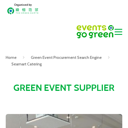
Organised by
Home
Green Event Procurement Search Engine
Seamart Catering
GREEN EVENT SUPPLIER