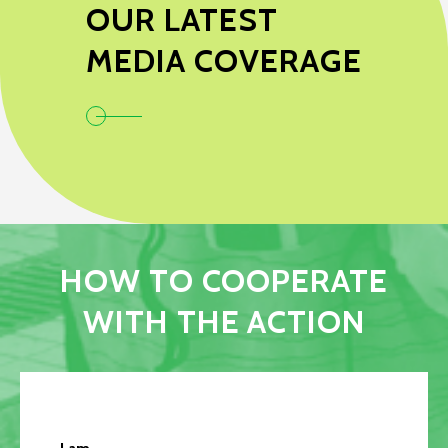
OUR LATEST
MEDIA COVERAGE
HOW TO COOPERATE
WITH THE ACTION