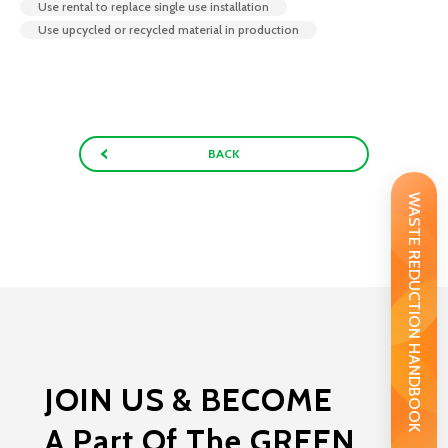
Use rental to replace single use installation
Use upcycled or recycled material in production
BACK
WASTE REDUCTION HANDBOOK
JOIN US & BECOME
A Part Of The GREEN