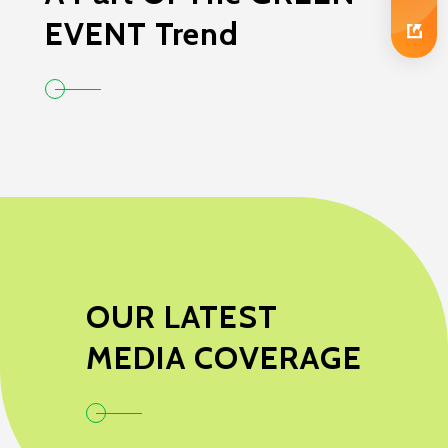
EVENT Trend
OUR LATEST
MEDIA COVERAGE