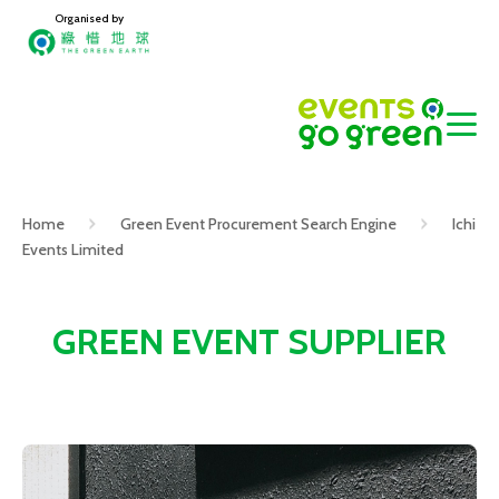
Organised by
Home
Green Event Procurement Search Engine
Ichi
Events Limited
GREEN EVENT SUPPLIER