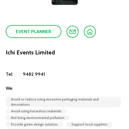
EVENT PLANNER
Ichi Events Limited
Tel:
9482 9941
We
Avoid or reduce using excessive packaging materials and
decorations
Avoid using hazardous materials
Not bring environmental pollution
Provide green design solution
Support local suppliers