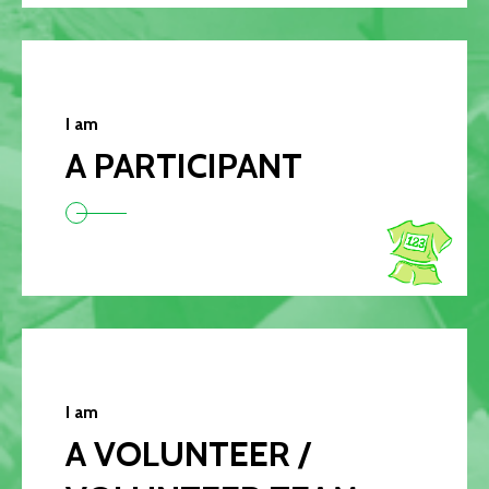
I am
A PARTICIPANT
I am
A VOLUNTEER /