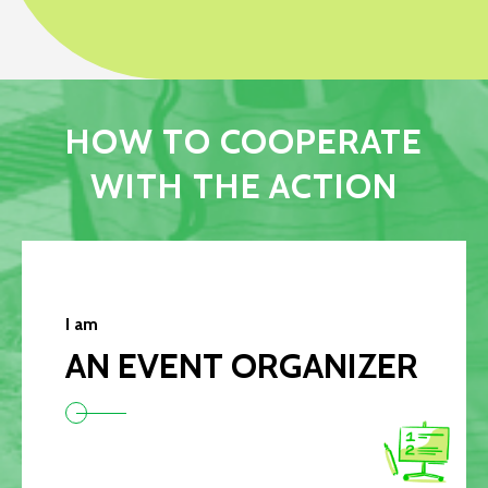
HOW TO COOPERATE
WITH THE ACTION
I am
AN EVENT ORGANIZER