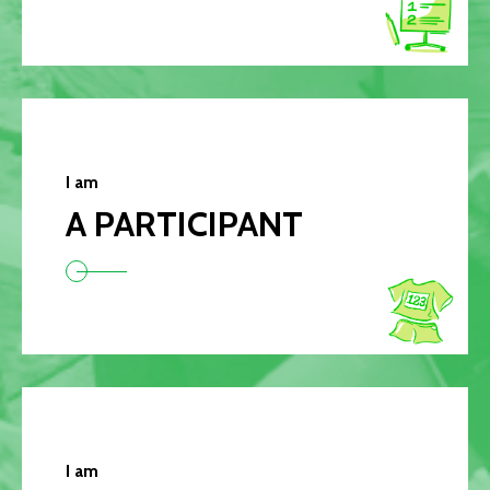
I am
A PARTICIPANT
I am