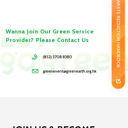
WASTE REDUCTION HANDBOOK
Wanna Join Our Green Service
Provider? Please Contact Us
(852) 3708 8380
greenevent@greenearth.org.hk