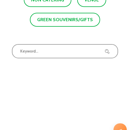
GREEN SOUVENIRS/GIFTS