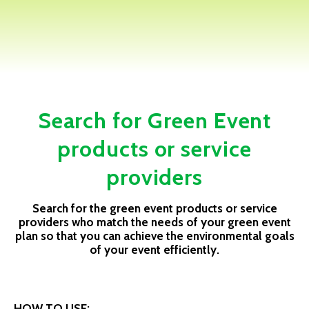
Search for Green Event
products or service
providers
Search for the green event products or service
providers who match the needs of your green event
plan so that you can achieve the environmental goals
of your event efficiently.
HOW TO USE: