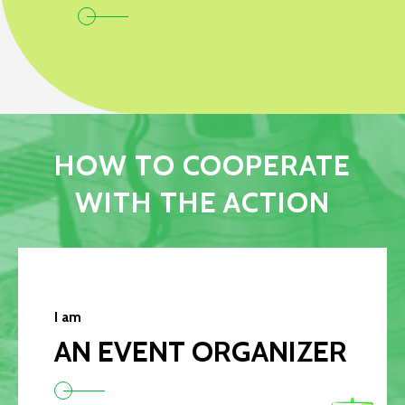
HOW TO COOPERATE
WITH THE ACTION
I am
AN EVENT ORGANIZER