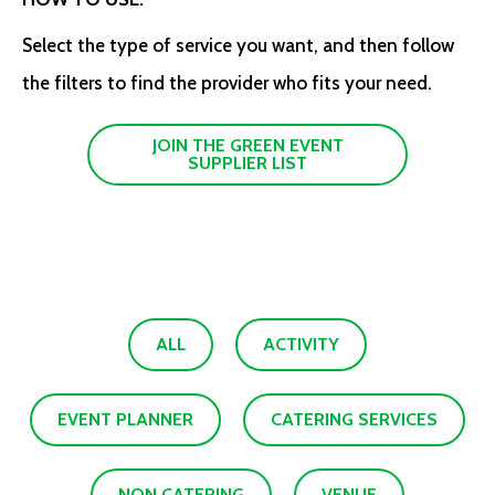
Select the type of service you want, and then follow
the filters to find the provider who fits your need.
JOIN THE GREEN EVENT
SUPPLIER LIST
ALL
ACTIVITY
EVENT PLANNER
CATERING SERVICES
NON CATERING
VENUE