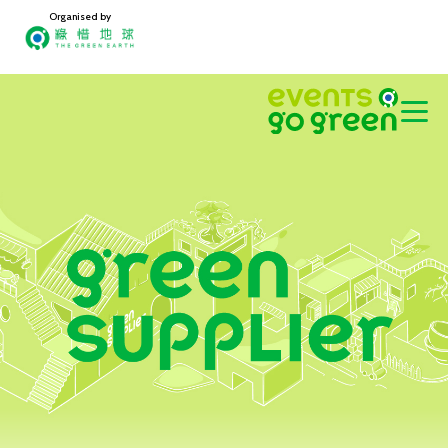
Organised by