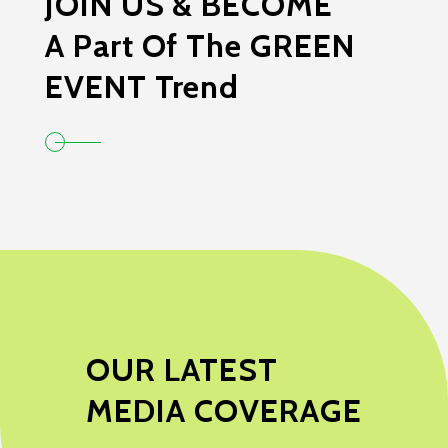
JOIN US & BECOME
A Part Of The GREEN
EVENT Trend
OUR LATEST
MEDIA COVERAGE