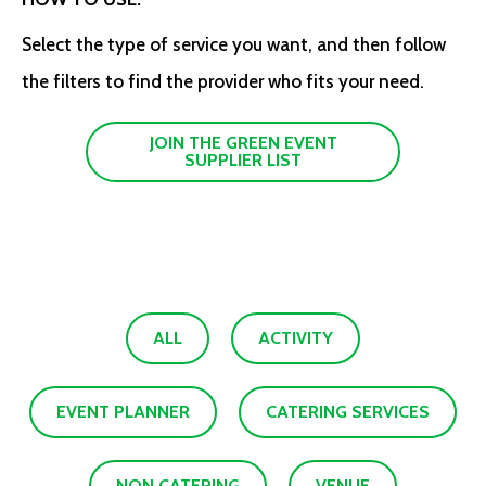
Select the type of service you want, and then follow
the filters to find the provider who fits your need.
JOIN THE GREEN EVENT
SUPPLIER LIST
ALL
ACTIVITY
EVENT PLANNER
CATERING SERVICES
NON CATERING
VENUE