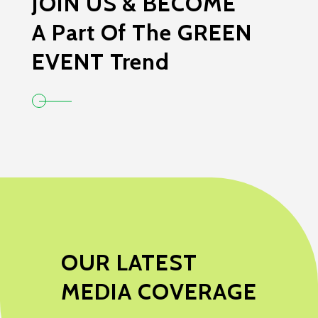
JOIN US & BECOME
A Part Of The GREEN
EVENT Trend
OUR LATEST
MEDIA COVERAGE