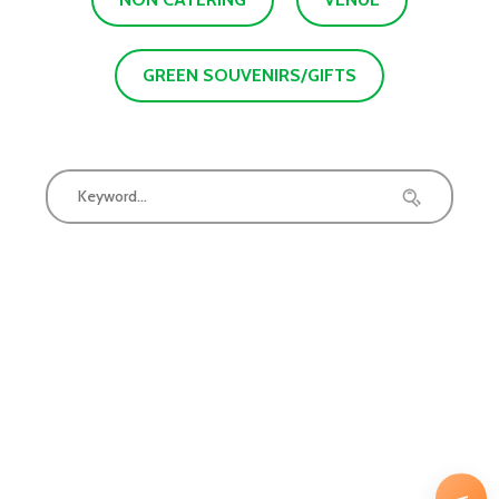
GREEN SOUVENIRS/GIFTS