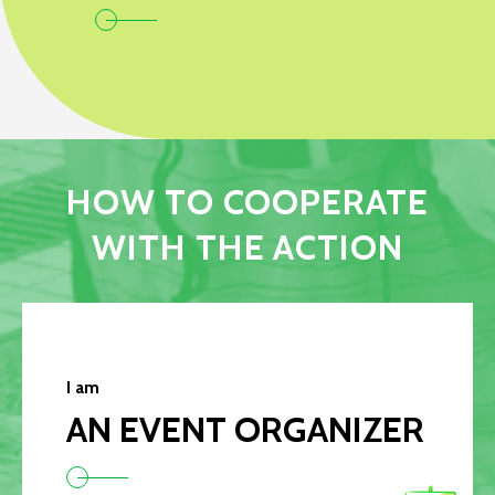
HOW TO COOPERATE
WITH THE ACTION
I am
AN EVENT ORGANIZER