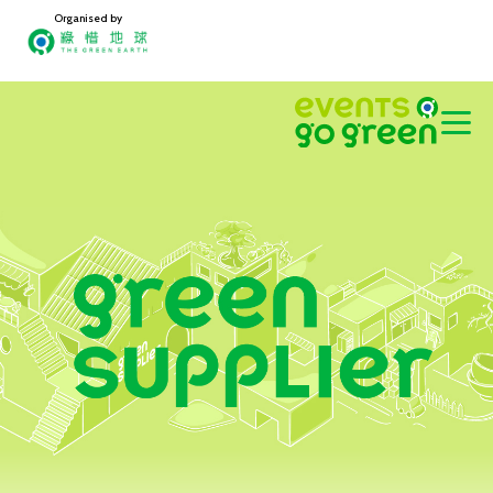
Organised by