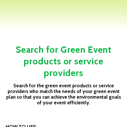
Search for Green Event
products or service
providers
Search for the green event products or service
providers who match the needs of your green event
plan so that you can achieve the environmental goals
of your event efficiently.
HOW TO USE: