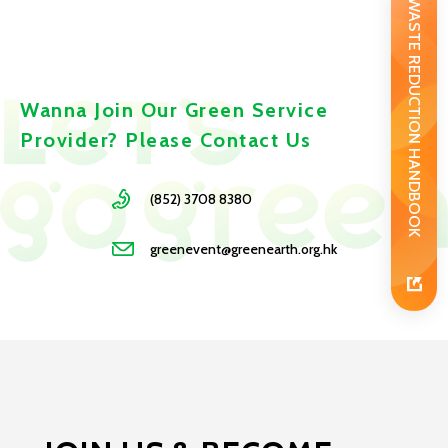
WASTE REDUCTION HANDBOOK
Wanna Join Our Green Service
Provider? Please Contact Us
(852) 3708 8380
greenevent@greenearth.org.hk