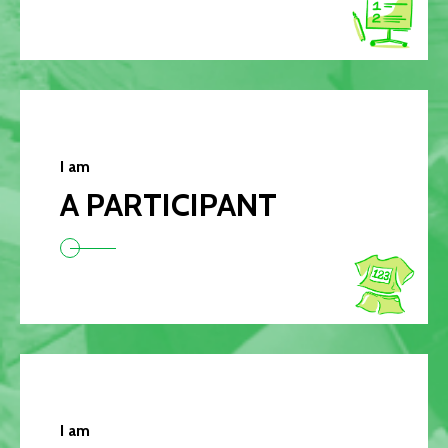
I am
A PARTICIPANT
I am