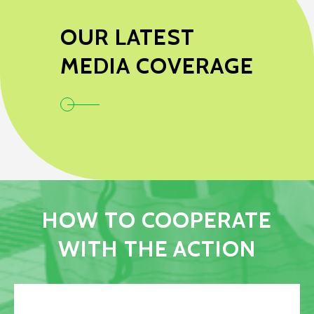
OUR LATEST
MEDIA COVERAGE
HOW TO COOPERATE
WITH THE ACTION