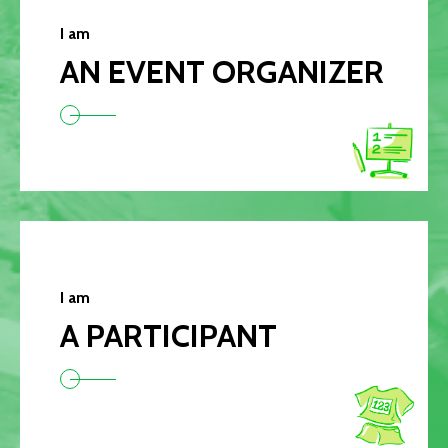
I am
AN EVENT ORGANIZER
I am
A PARTICIPANT