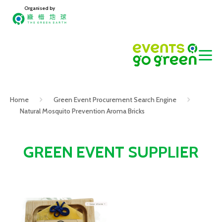
Organised by
Home
Green Event Procurement Search Engine
Natural Mosquito Prevention Aroma Bricks
GREEN EVENT SUPPLIER