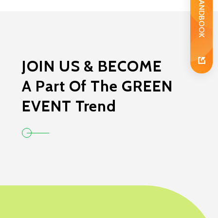
JOIN US & BECOME
A Part Of The GREEN
EVENT Trend