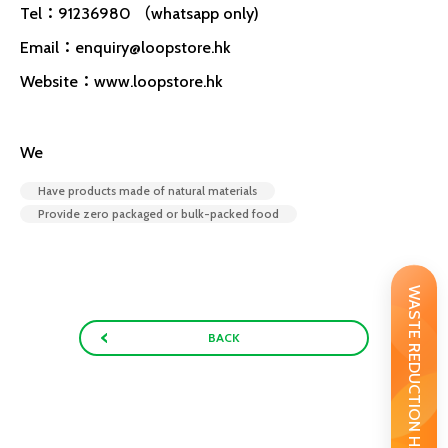
Tel：91236980 （whatsapp only)
Email：
enquiry@loopstore.hk
Website：www.loopstore.hk
We
Have products made of natural materials
Provide zero packaged or bulk-packed food
WASTE REDUCTION HANDBOOK
BACK