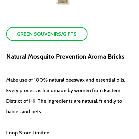
GREEN SOUVENIRS/GIFTS
Natural Mosquito Prevention Aroma Bricks
Make use of 100% natural beeswax and essential oils.
Every process is handmade by women from Eastern
District of HK. The ingredients are natural, friendly to
babies and pets.
Loop Store Limited