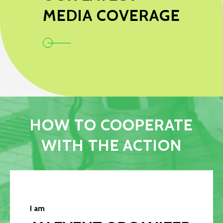
MEDIA COVERAGE
HOW TO COOPERATE
WITH THE ACTION
I am