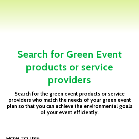
Search for Green Event
products or service
providers
Search for the green event products or service
providers who match the needs of your green event
plan so that you can achieve the environmental goals
of your event efficiently.
HOW TO USE: