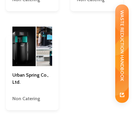
WASTE REDUCTION HANDBOOK
Urban Spring Co.,
Ltd.
Non Catering