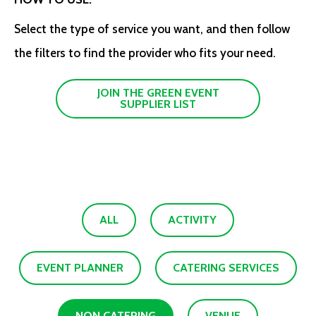
Select the type of service you want, and then follow
the filters to find the provider who fits your need.
JOIN THE GREEN EVENT
SUPPLIER LIST
ALL
ACTIVITY
EVENT PLANNER
CATERING SERVICES
NON CATERING
VENUE