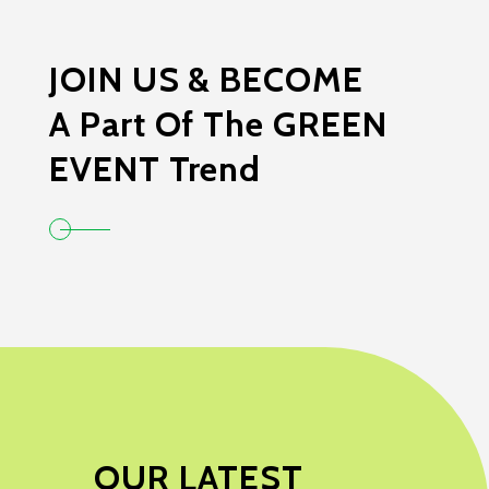
JOIN US & BECOME
A Part Of The GREEN
EVENT Trend
OUR LATEST