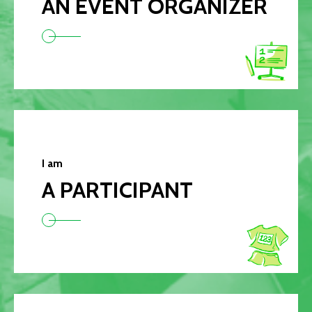
AN EVENT ORGANIZER
I am
A PARTICIPANT