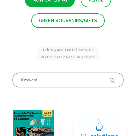
GREEN SOUVENIRS/GIFTS
Tableware rental service
Water dispenser suppliers