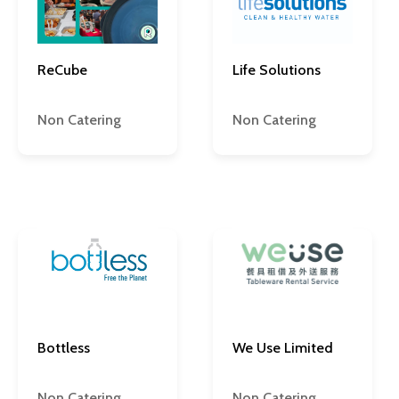
ReCube
Life Solutions
Non Catering
Non Catering
Bottless
We Use Limited
Non Catering
Non Catering