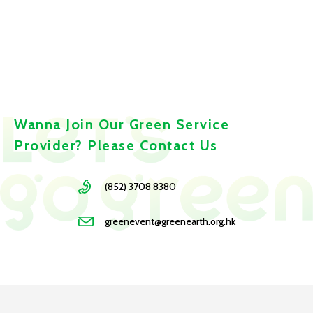
Wanna Join Our Green Service
Provider? Please Contact Us
(852) 3708 8380
greenevent@greenearth.org.hk