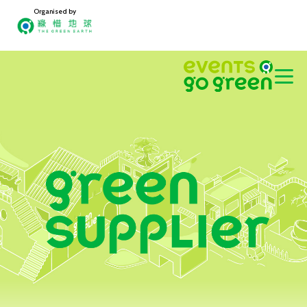
Organised by