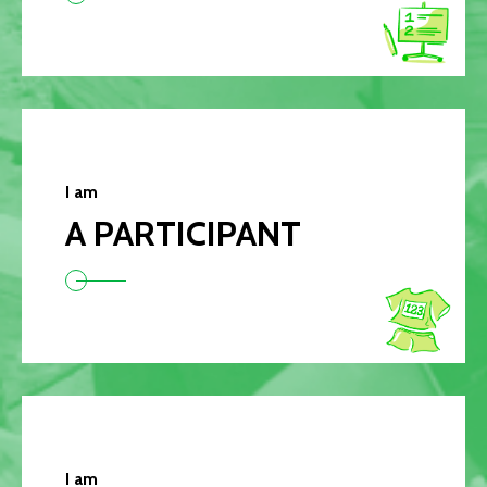
I am
A PARTICIPANT
I am