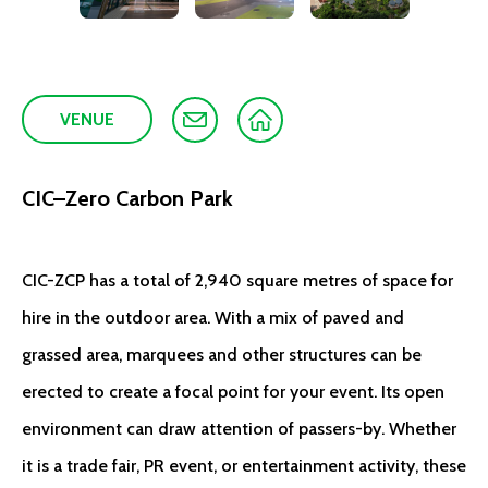
VENUE
CIC–Zero Carbon Park
CIC-ZCP has a total of 2,940 square metres of space for
hire in the outdoor area. With a mix of paved and
grassed area, marquees and other structures can be
erected to create a focal point for your event. Its open
environment can draw attention of passers-by. Whether
it is a trade fair, PR event, or entertainment activity, these