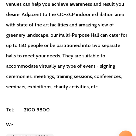
venues can help you achieve awareness and result you
desire. Adjacent to the CIC-ZCP indoor exhibition area
with state of the art facilities and amazing view of
greenery landscape, our Multi-Purpose Hall can cater for
up to 150 people or be partitioned into two separate
halls to meet your needs. They are suitable to
accommodate virtually any type of event - signing
ceremonies, meetings, training sessions, conferences,
seminars, exhibitions, charity activities, etc.
Tel:
2100 9800
We