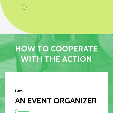
HOW TO COOPERATE
WITH THE ACTION
I am
AN EVENT ORGANIZER