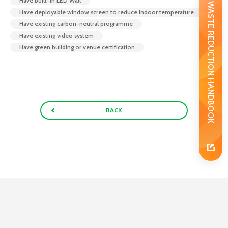
Have built-In LED Wall
WASTE REDUCTION HANDBOOK
Have deployable window screen to reduce indoor temperature
Have existing carbon-neutral programme
Have existing video system
Have green building or venue certification
BACK