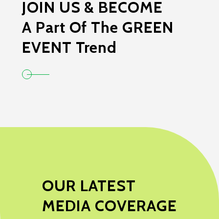
JOIN US & BECOME
A Part Of The GREEN
EVENT Trend
OUR LATEST
MEDIA COVERAGE