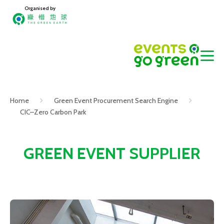
Organised by
Home
Green Event Procurement Search Engine
CIC–Zero Carbon Park
GREEN EVENT SUPPLIER