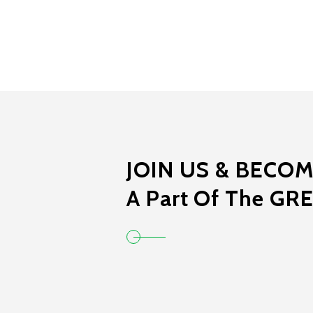
JOIN US & BECO
A Part Of The GR