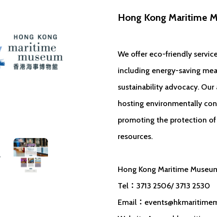
Hong Kong Maritime 
We offer eco-friendly service
including energy-saving mea
sustainability advocacy. Our a
hosting environmentally con
promoting the protection of 
resources.
Hong Kong Maritime Museu
Tel：3713 2506/ 3713 2530
Email：
events@hkmaritime