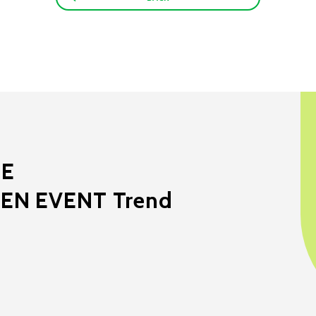
ME
EEN EVENT Trend