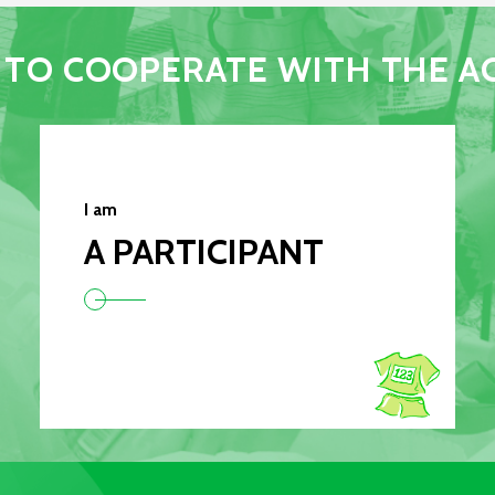
TO COOPERATE WITH THE A
I am
A PARTICIPANT