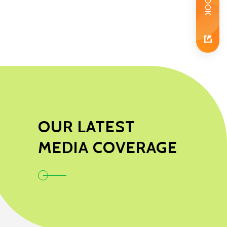
OUR LATEST
MEDIA COVERAGE