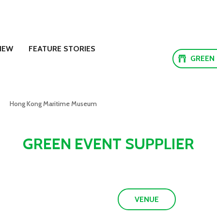
NEW
FEATURE STORIES
GREEN
Hong Kong Maritime Museum
GREEN EVENT SUPPLIER
VENUE