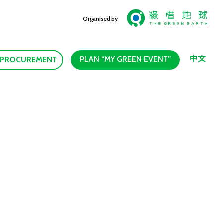
Organised by
中文
PLAN “MY GREEN EVENT”
 PROCUREMENT