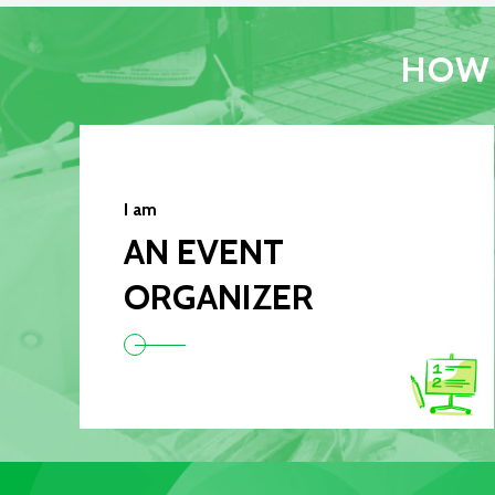
HOW 
I am
AN EVENT
ORGANIZER