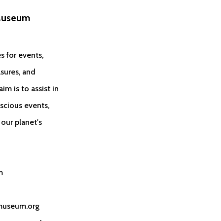
Museum
s for events,
sures, and
im is to assist in
scious events,
our planet's
m
museum.org