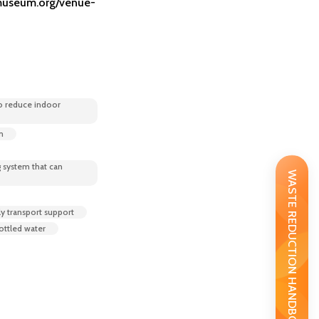
useum.org/venue-
o reduce indoor
m
 system that can
WASTE REDUCTION HANDBOOK
ly transport support
bottled water