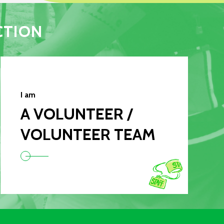
CTION
I am
A VOLUNTEER /
VOLUNTEER TEAM