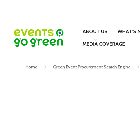
ABOUT US
WHAT’S 
MEDIA COVERAGE
Home
Green Event Procurement Search Engine