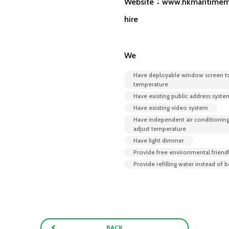
Website：www.hkmaritimem
hire
We
Have deployable window screen t
temperature
Have existing public address syste
Have existing video system
Have independent air conditioning
adjust temperature
Have light dimmer
Provide free environmental friend
Provide refilling water instead of 
BACK