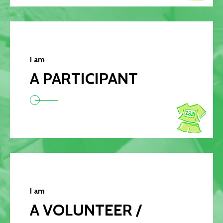
I am
A PARTICIPANT
I am
A VOLUNTEER /