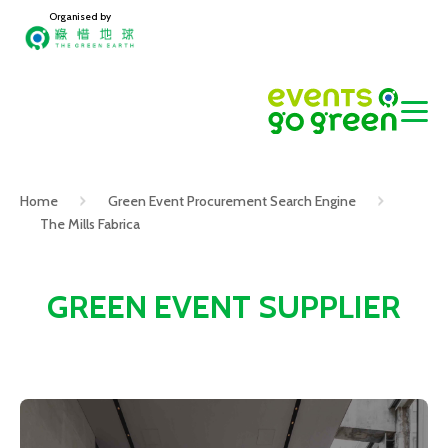
Organised by
Home
Green Event Procurement Search Engine
The Mills Fabrica
GREEN EVENT SUPPLIER