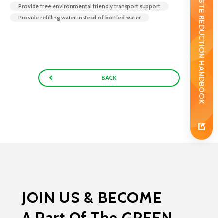
WASTE REDUCTION HANDBOOK
Provide free environmental friendly transport support
Provide refilling water instead of bottled water
BACK
JOIN US & BECOME
A Part Of The GREEN