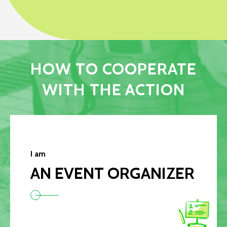
HOW TO COOPERATE
WITH THE ACTION
I am
AN EVENT ORGANIZER