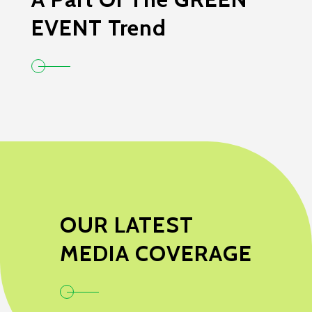
EVENT Trend
OUR LATEST
MEDIA COVERAGE