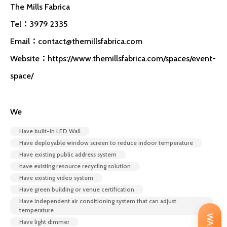
The Mills Fabrica
Tel：3979 2335
Email：
contact@themillsfabrica.com
Website：https://www.themillsfabrica.com/spaces/event-
space/
We
Have built-In LED Wall
Have deployable window screen to reduce indoor temperature
Have existing public address system
have existing resource recycling solution
Have existing video system
Have green building or venue certification
Have independent air conditioning system that can adjust
temperature
Have light dimmer