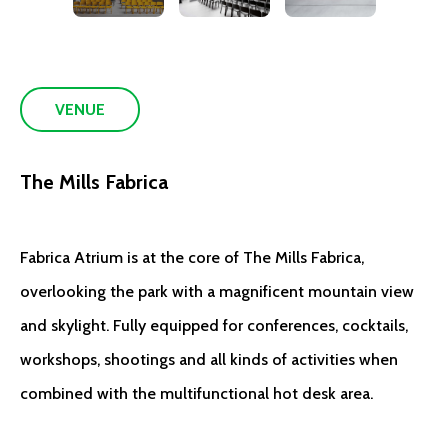
VENUE
The Mills Fabrica
Fabrica Atrium is at the core of The Mills Fabrica,
overlooking the park with a magnificent mountain view
and skylight. Fully equipped for conferences, cocktails,
workshops, shootings and all kinds of activities when
combined with the multifunctional hot desk area.