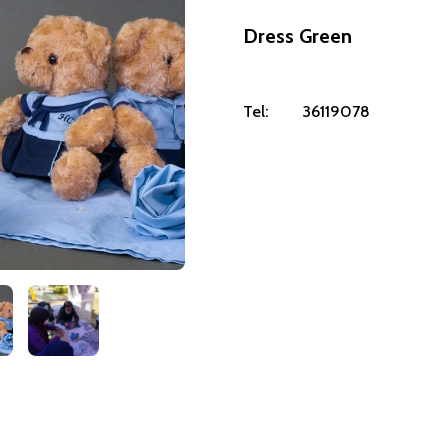
Dress Green
Tel:
36119078