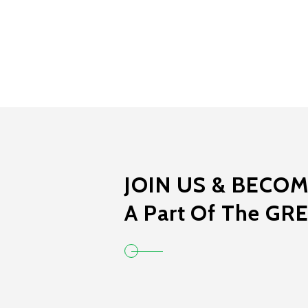
JOIN US & BECO
A Part Of The GR