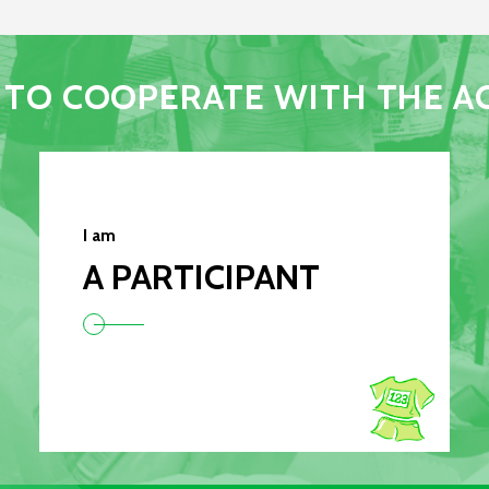
TO COOPERATE WITH THE A
I am
A PARTICIPANT