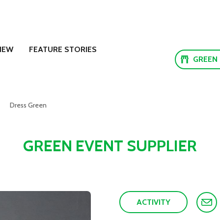
NEW
FEATURE STORIES
GREEN
Dress Green
GREEN EVENT SUPPLIER
ACTIVITY