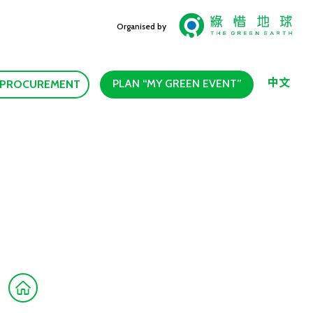
Organised by
中文
PLAN “MY GREEN EVENT”
 PROCUREMENT