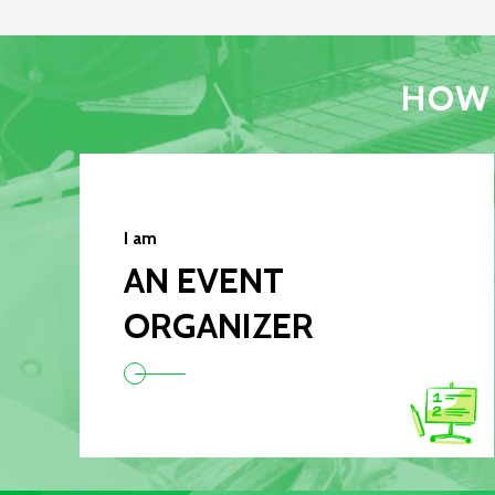
HOW 
I am
AN EVENT
ORGANIZER