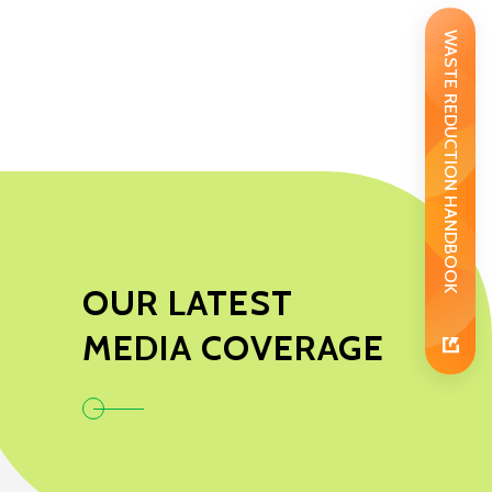
WASTE REDUCTION HANDBOOK
OUR LATEST
MEDIA COVERAGE