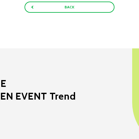
BACK
ME
EEN EVENT Trend