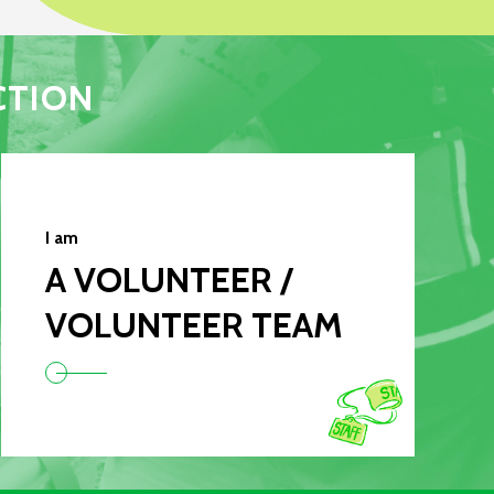
CTION
I am
A VOLUNTEER /
VOLUNTEER TEAM