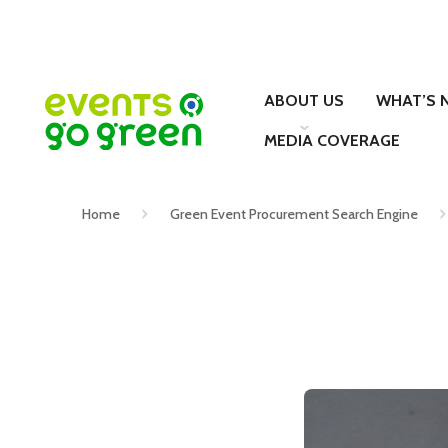
ABOUT US
WHAT’S 
MEDIA COVERAGE
Home
Green Event Procurement Search Engine