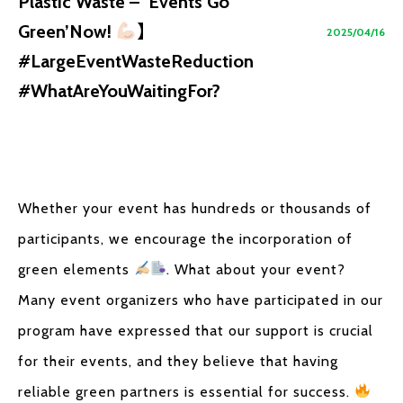
Plastic Waste – ‘Events Go
Green’Now!
】
2025/04/16
#LargeEventWasteReduction
#WhatAreYouWaitingFor?
Whether your event has hundreds or thousands of
participants, we encourage the incorporation of
green elements
. What about your event?
Many event organizers who have participated in our
program have expressed that our support is crucial
for their events, and they believe that having
reliable green partners is essential for success.