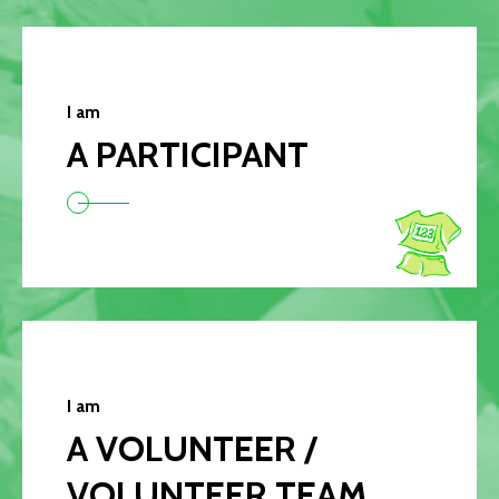
I am
A PARTICIPANT
I am
A VOLUNTEER /
VOLUNTEER TEAM