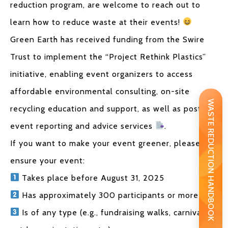
reduction program, are welcome to reach out to
learn how to reduce waste at their events!
Green Earth has received funding from the Swire
Trust to implement the “Project Rethink Plastics”
initiative, enabling event organizers to access
affordable environmental consulting, on-site
WASTE REDUCTION HANDBOOK
recycling education and support, as well as post-
event reporting and advice services
.
If you want to make your event greener, please
ensure your event:
Takes place before August 31, 2025
Has approximately 300 participants or more
Is of any type (e.g., fundraising walks, carnivals,