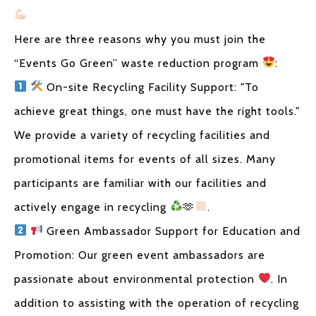
Here are three reasons why you must join the
“Events Go Green” waste reduction program
:
On-site Recycling Facility Support: "To
achieve great things, one must have the right tools."
We provide a variety of recycling facilities and
promotional items for events of all sizes. Many
participants are familiar with our facilities and
actively engage in recycling
🫶
.
Green Ambassador Support for Education and
Promotion: Our green event ambassadors are
passionate about environmental protection
. In
addition to assisting with the operation of recycling