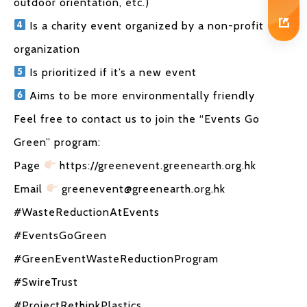
outdoor orientation, etc.)
Is a charity event organized by a non-profit
organization
Is prioritized if it’s a new event
Aims to be more environmentally friendly
Feel free to contact us to join the “Events Go
Green” program:
Page
https://greenevent.greenearth.org.hk
Email
greenevent@greenearth.org.hk
#WasteReductionAtEvents
#EventsGoGreen
#GreenEventWasteReductionProgram
#SwireTrust
#ProjectRethinkPlastics