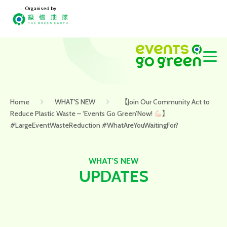
Organised by
Home
WHAT'S NEW
【Join Our Community Act to
Reduce Plastic Waste – ‘Events Go Green’Now!
】
#LargeEventWasteReduction #WhatAreYouWaitingFor?
WHAT'S NEW
UPDATES