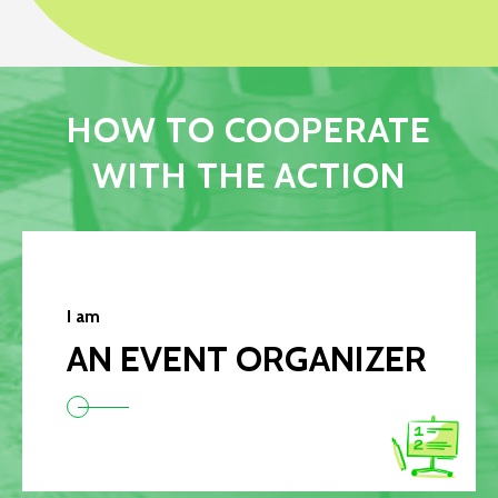
HOW TO COOPERATE
WITH THE ACTION
I am
AN EVENT ORGANIZER