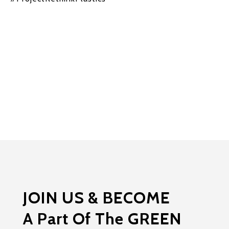
JOIN US & BECOME
A Part Of The GREEN