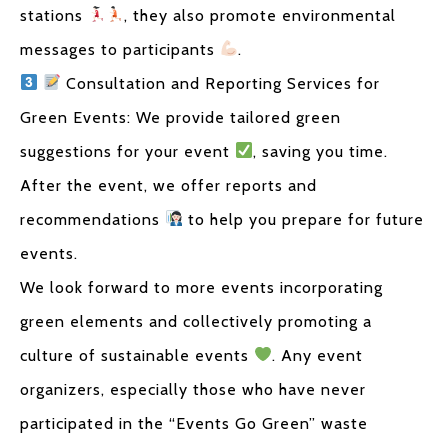
stations
, they also promote environmental
messages to participants
.
Consultation and Reporting Services for
Green Events: We provide tailored green
suggestions for your event
, saving you time.
After the event, we offer reports and
recommendations
to help you prepare for future
events.
We look forward to more events incorporating
green elements and collectively promoting a
culture of sustainable events
. Any event
organizers, especially those who have never
participated in the “Events Go Green” waste