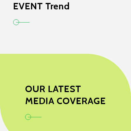
EVENT Trend
OUR LATEST
MEDIA COVERAGE