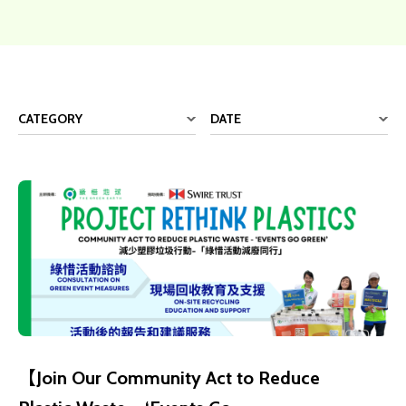
CATEGORY
DATE
【Join Our Community Act to Reduce