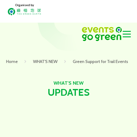
Organised by
Home
WHAT'S NEW
Green Support for Trail Events
WHAT'S NEW
UPDATES