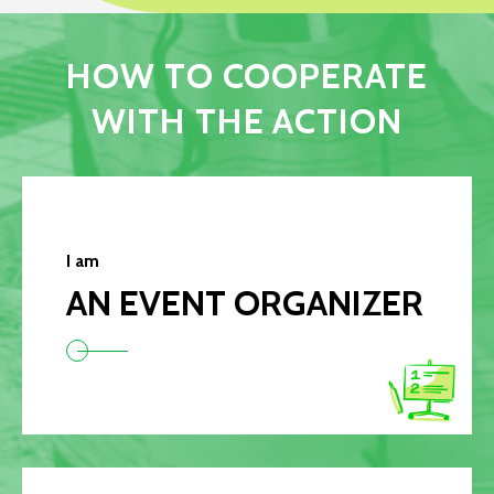
HOW TO COOPERATE
WITH THE ACTION
I am
AN EVENT ORGANIZER