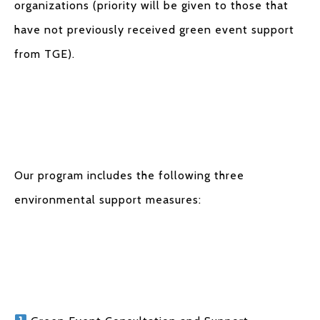
organizations (priority will be given to those that
have not previously received green event support
from TGE).
Our program includes the following three
environmental support measures: