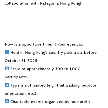
collaboration with Patagonia Hong Kong!
Now is a opportune time. If Your event is:
Held in Hong Kong’s country park trails before
October 31, 2025.
Scale of approximately 300 to 1,000
participants.
Type is not limited (e.g., trail walking, outdoor
orientation, etc.).
Charitable events organized by non-profit