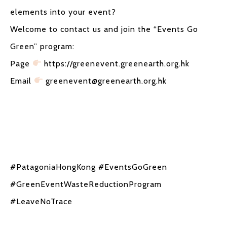
elements into your event?
Welcome to contact us and join the “Events Go
Green” program:
Page
https://greenevent.greenearth.org.hk
Email
greenevent@greenearth.org.hk
#PatagoniaHongKong #EventsGoGreen
#GreenEventWasteReductionProgram
#LeaveNoTrace