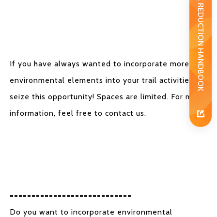
WASTE REDUCTION HANDBOOK
If you have always wanted to incorporate more
environmental elements into your trail activities,
seize this opportunity! Spaces are limited. For more
information, feel free to contact us.
============================
Do you want to incorporate environmental