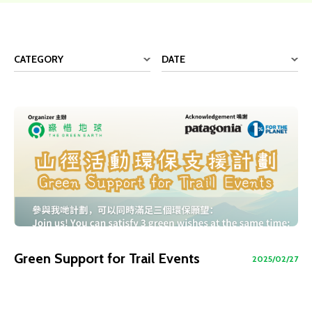
CATEGORY
DATE
Green Support for Trail Events
2025/02/27