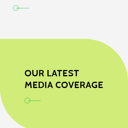
OUR LATEST
MEDIA COVERAGE