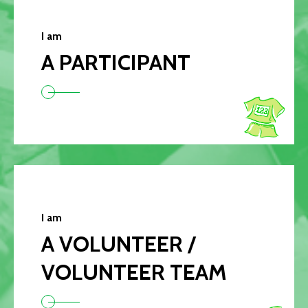
I am
A PARTICIPANT
I am
A VOLUNTEER /
VOLUNTEER TEAM