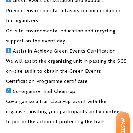
Green Event Consultation and Support
Provide environmental advisory recommendations
for organizers.
On-site environmental education and recycling
support on the event day.
Assist in Achieve Green Events Certification
We will assist the organizing unit in passing the SGS
on-site audit to obtain the Green Events
Certification Programme certificate.
Co-organise Trail Clean-up
Co-organise a trail clean-up event with the
organiser, inviting your participants and volunteers
to join in the action of protecting the trails.