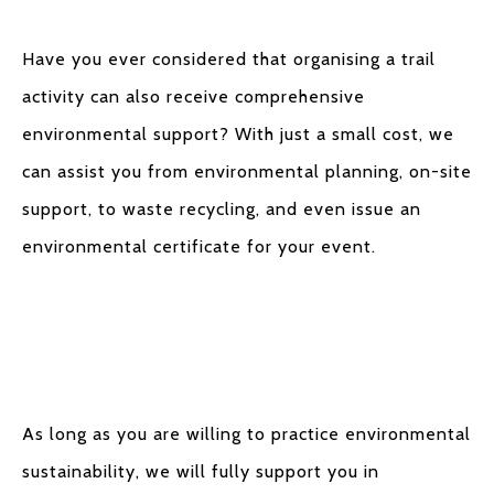
Have you ever considered that organising a trail
activity can also receive comprehensive
environmental support? With just a small cost, we
can assist you from environmental planning, on-site
support, to waste recycling, and even issue an
environmental certificate for your event.
As long as you are willing to practice environmental
sustainability, we will fully support you in