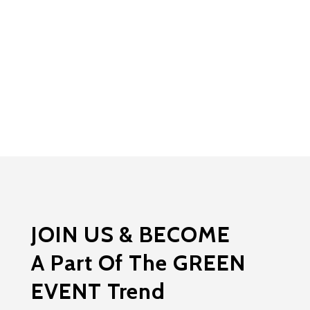
JOIN US & BECOME
A Part Of The GREEN
EVENT Trend